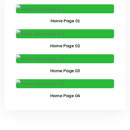
Home Page 01
Home Page 02
Home Page 03
Home Page 04