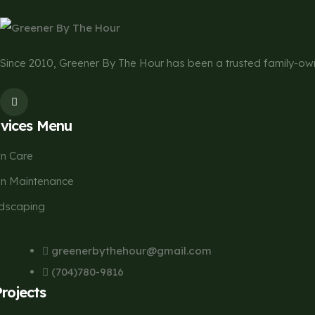
Since 2010, Greener By The Hour has been a trusted family-
rvices Menu
n Care
n Maintenance
dscaping
Contact
greenerbythehour@gmail.com
(704)780-9816
Projects