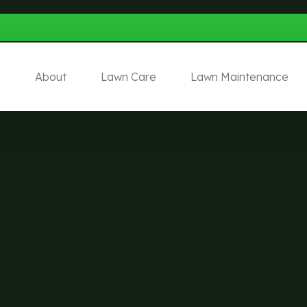
e
About
Lawn Care
Lawn Maintenance