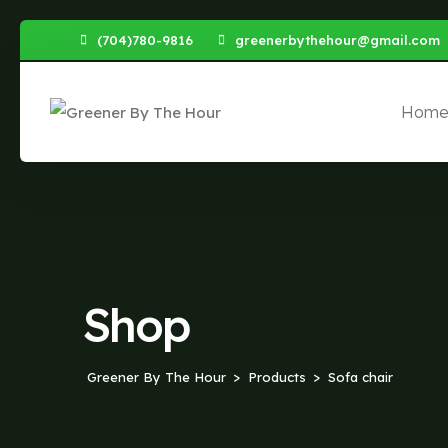
Skip
(704)780-9816
greenerbythehour@gmail.com
to
content
Hom
Shop
Greener By The Hour
Products
Sofa chair