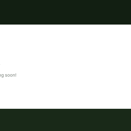
ng soon!