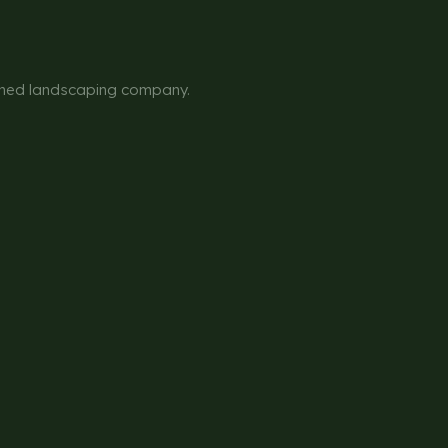
owned landscaping company.