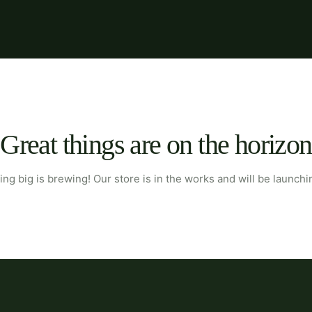
Great things are on the horizon
ng big is brewing! Our store is in the works and will be launchi