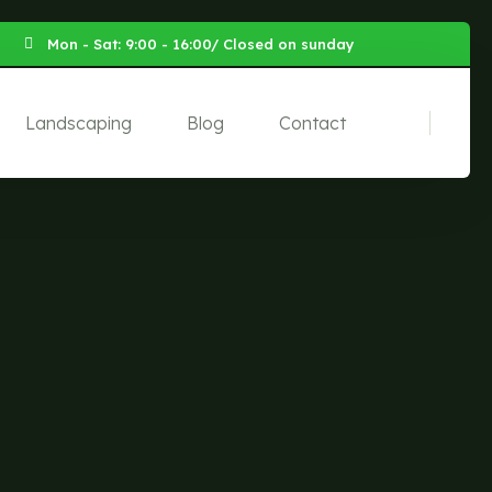
Mon - Sat: 9:00 - 16:00/ Closed on sunday
Landscaping
Blog
Contact