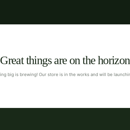
Great things are on the horizon
ng big is brewing! Our store is in the works and will be launchi