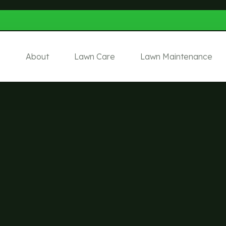
e
About
Lawn Care
Lawn Maintenance