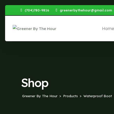
Skip
(704)780-9816
greenerbythehour@gmail.com
to
content
Hom
Shop
Greener By The Hour
Products
Waterproof Boot