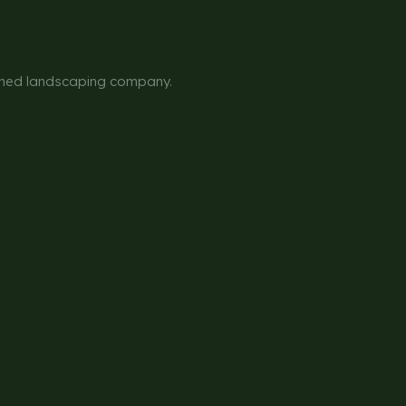
owned landscaping company.