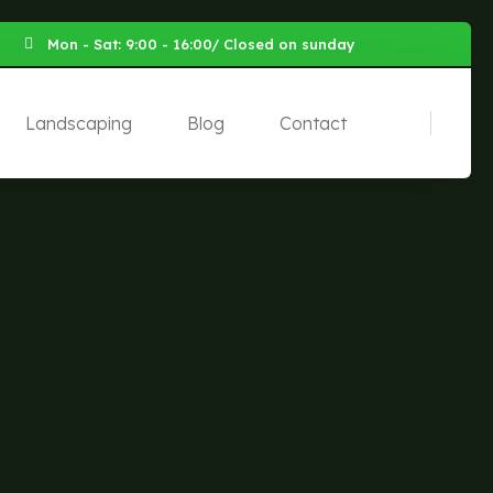
Mon - Sat: 9:00 - 16:00/ Closed on sunday
Landscaping
Blog
Contact