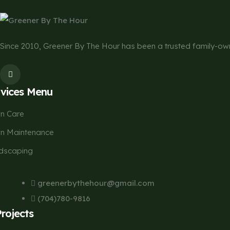
Since 2010, Greener By The Hour has been a trusted family-
rvices Menu
n Care
n Maintenance
dscaping
Contact
greenerbythehour@gmail.com
(704)780-9816
Projects