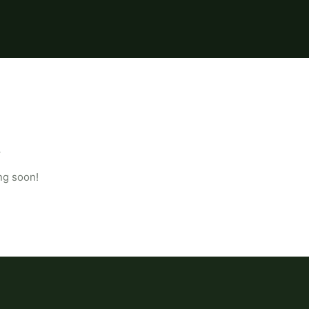
ng soon!