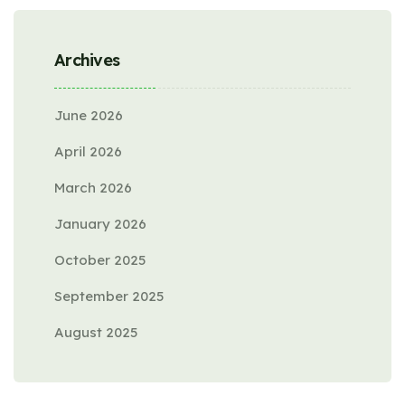
Archives
June 2026
April 2026
March 2026
January 2026
October 2025
September 2025
August 2025