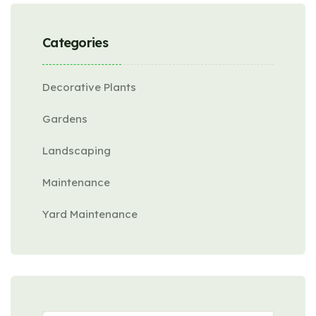
Categories
Decorative Plants
Gardens
Landscaping
Maintenance
Yard Maintenance