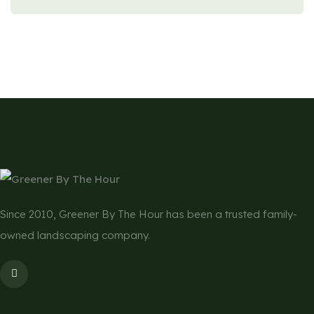
Since 2010, Greener By The Hour has been a trusted family-
owned landscaping company.