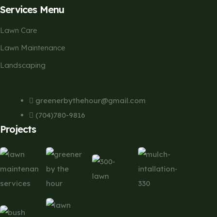
Services Menu
Lawn Care
Lawn Maintenance
Landscaping
Contact
greenerbythehour@gmail.com
(704)780-9816
Projects