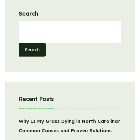
Search
Search
Recent Posts
Why Is My Grass Dying in North Carolina?
Common Causes and Proven Solutions