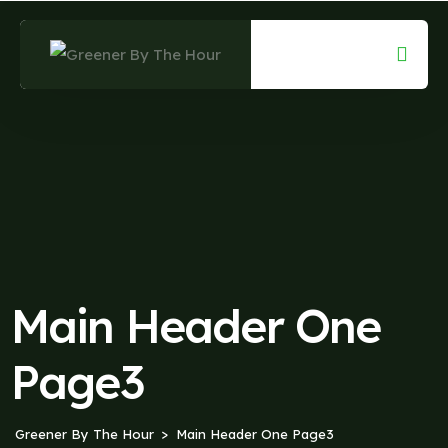
Main Header One
Page3
Greener By The Hour
Main Header One Page3