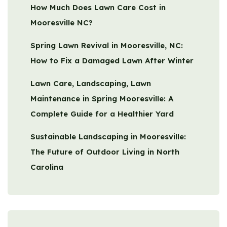
How Much Does Lawn Care Cost in
Mooresville NC?
Spring Lawn Revival in Mooresville, NC:
How to Fix a Damaged Lawn After Winter
Lawn Care, Landscaping, Lawn
Maintenance in Spring Mooresville: A
Complete Guide for a Healthier Yard
Sustainable Landscaping in Mooresville:
The Future of Outdoor Living in North
Carolina