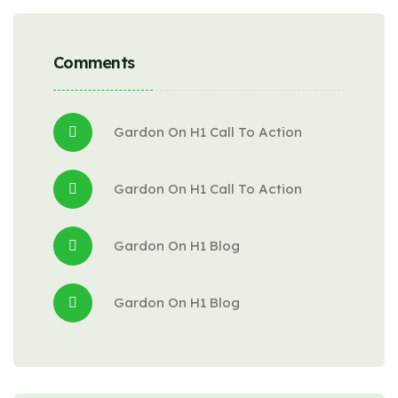
Comments
Gardon
 On 
H1 Call To Action
Gardon
 On 
H1 Call To Action
Gardon
 On 
H1 Blog
Gardon
 On 
H1 Blog