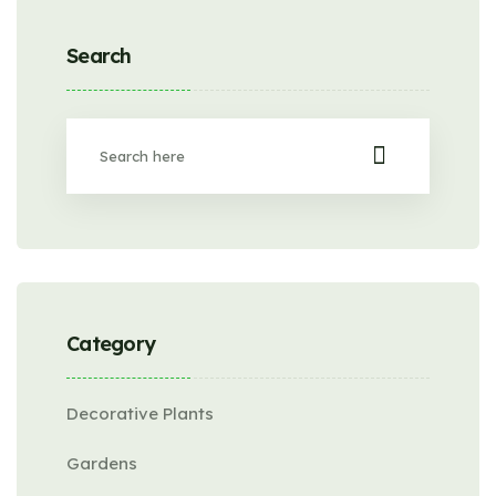
Search
Category
Decorative Plants
Gardens