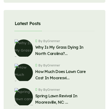
Latest Posts
By ByGrenner
Why Is My Grass Dying In
North Carolina?…
By ByGrenner
How Much Does Lawn Care
Cost In Mooresvi…
By ByGrenner
Spring Lawn Revival In
Mooresville, NC: …