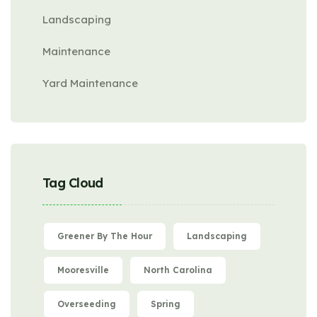
Landscaping
Maintenance
Yard Maintenance
Tag Cloud
Greener By The Hour
Landscaping
Mooresville
North Carolina
Overseeding
Spring