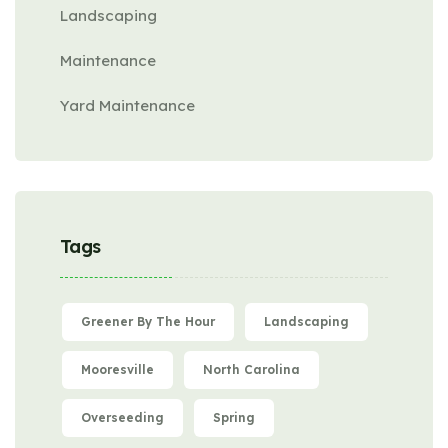
Landscaping
Maintenance
Yard Maintenance
Tags
Greener By The Hour
Landscaping
Mooresville
North Carolina
Overseeding
Spring