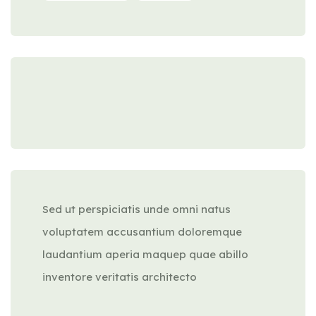
Sed ut perspiciatis unde omni natus
voluptatem accusantium doloremque
laudantium aperia maquep quae abillo
inventore veritatis architecto