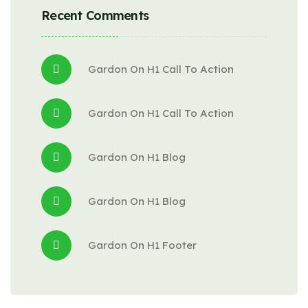
Recent Comments
Gardon
 On 
H1 Call To Action
Gardon
 On 
H1 Call To Action
Gardon
 On 
H1 Blog
Gardon
 On 
H1 Blog
Gardon
 On 
H1 Footer