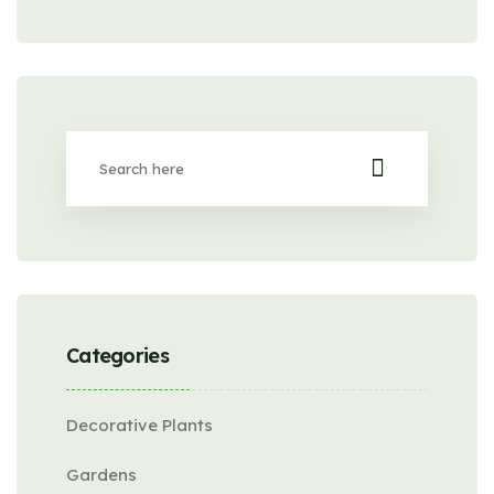
Categories
Decorative Plants
Gardens