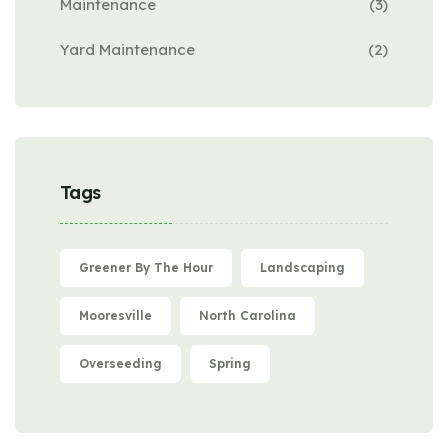
Maintenance
(3)
Yard Maintenance
(2)
Tags
Greener By The Hour
Landscaping
Mooresville
North Carolina
Overseeding
Spring