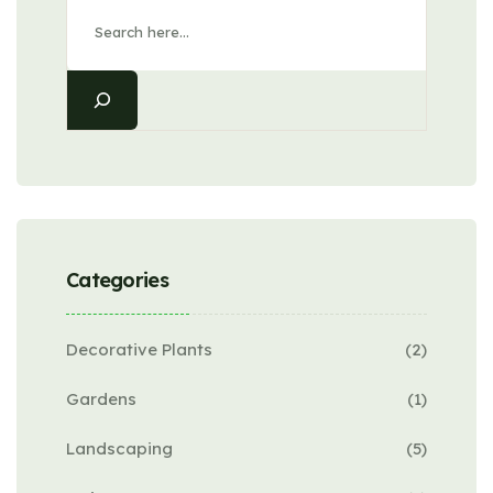
Categories
Decorative Plants
(2)
Gardens
(1)
Landscaping
(5)