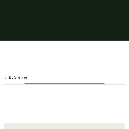
ByGrenner