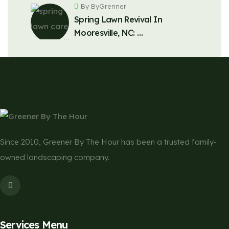
By ByGrenner
Spring Lawn Revival In
Mooresville, NC: …
Since 2010, Greener By The Hour has been a trusted family-
owned landscaping company.
Services Menu