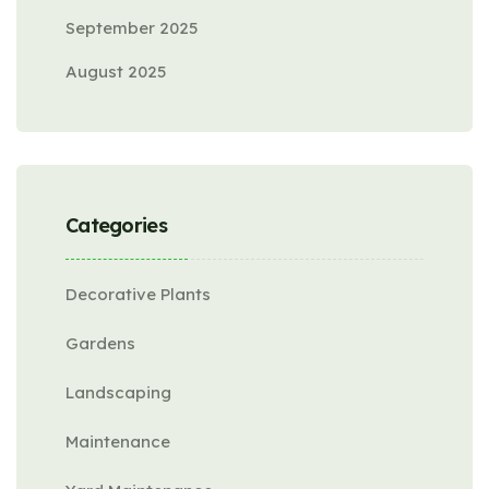
September 2025
August 2025
Categories
Decorative Plants
Gardens
Landscaping
Maintenance