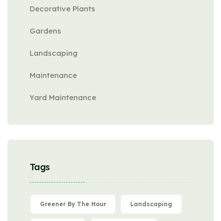
Decorative Plants
Gardens
Landscaping
Maintenance
Yard Maintenance
Tags
Greener By The Hour
Landscaping