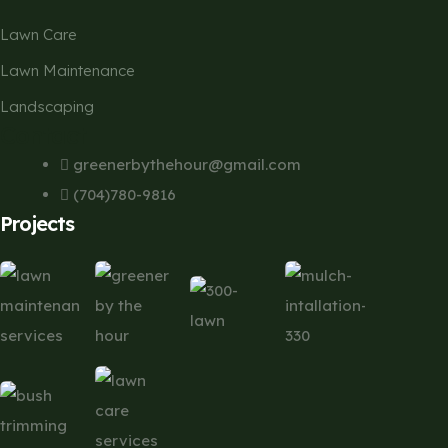
Lawn Care
Lawn Maintenance
Landscaping
Contact
greenerbythehour@gmail.com
(704)780-9816
Projects