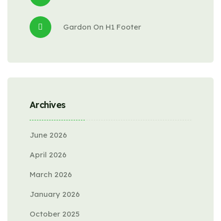
Gardon
 On 
H1 Footer
Archives
June 2026
April 2026
March 2026
January 2026
October 2025