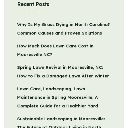
Recent Posts
Why Is My Grass Dying in North Carolina?
Common Causes and Proven Solutions
How Much Does Lawn Care Cost in
Mooresville NC?
Spring Lawn Revival in Mooresville, NC:
How to Fix a Damaged Lawn After Winter
Lawn Care, Landscaping, Lawn
Maintenance in Spring Mooresville: A
Complete Guide for a Healthier Yard
Sustainable Landscaping in Mooresville:
The Future of Outdoor Living in North