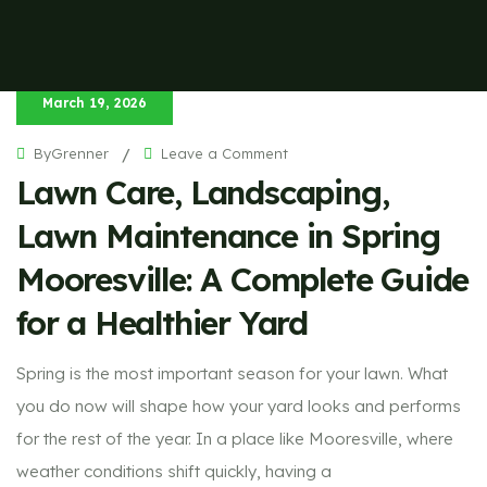
March 19, 2026
on
ByGrenner
/
Leave a Comment
Lawn
Lawn Care, Landscaping,
Care,
Landscaping,
Lawn
Maintenance
Lawn Maintenance in Spring
in
Spring
Mooresville:
Mooresville: A Complete Guide
A
Complete
Guide
for a Healthier Yard
for
a
Healthier
Yard
Spring is the most important season for your lawn. What
you do now will shape how your yard looks and performs
for the rest of the year. In a place like Mooresville, where
weather conditions shift quickly, having a