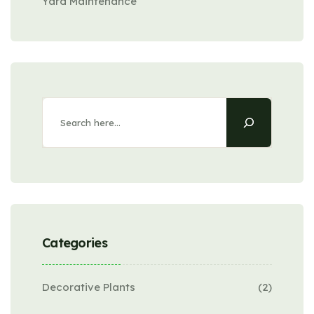
Yard Maintenance
Search
Categories
Decorative Plants
(2)