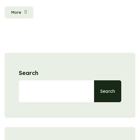
More
Search
Search