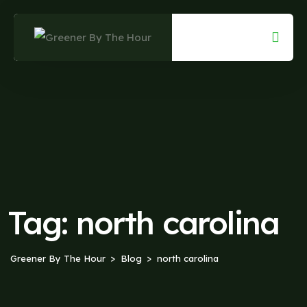
Skip
to
content
Tag:
north carolina
Greener By The Hour
Blog
north carolina