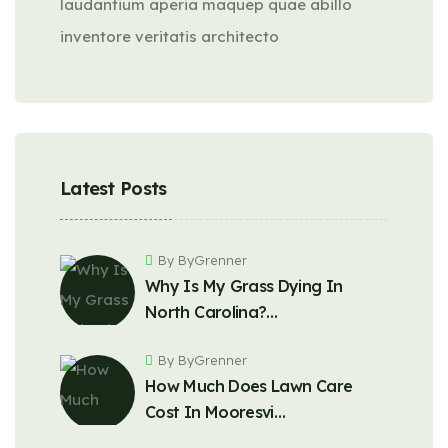
laudantium aperia maquep quae abillo
inventore veritatis architecto
Latest Posts
By ByGrenner
Why Is My Grass Dying In
North Carolina?…
By ByGrenner
How Much Does Lawn Care
Cost In Mooresvi…