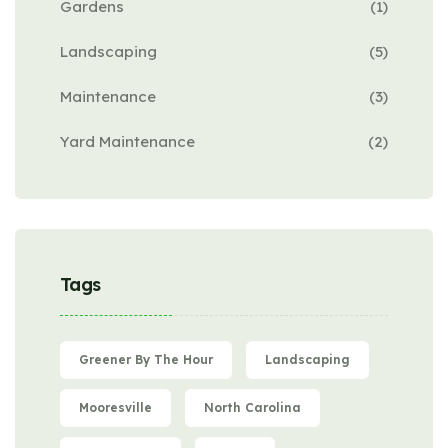
Gardens
(1)
Landscaping
(5)
Maintenance
(3)
Yard Maintenance
(2)
Tags
Greener By The Hour
Landscaping
Mooresville
North Carolina