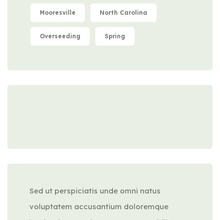
Mooresville
North Carolina
Overseeding
Spring
Sed ut perspiciatis unde omni natus
voluptatem accusantium doloremque