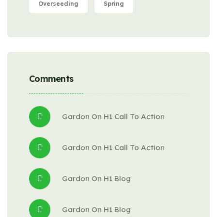
Overseeding
Spring
Comments
Gardon
 On 
H1 Call To Action
Gardon
 On 
H1 Call To Action
Gardon
 On 
H1 Blog
Gardon
 On 
H1 Blog