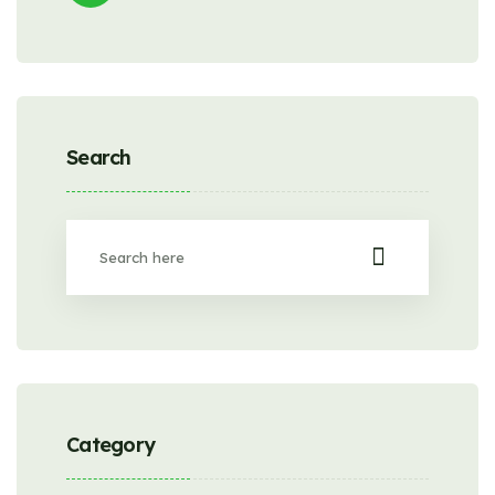
Search
Category