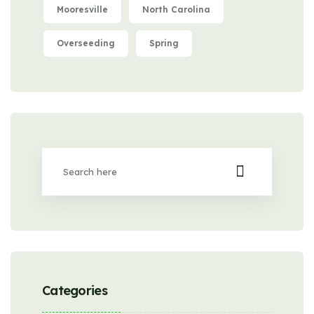
Mooresville
North Carolina
Overseeding
Spring
Categories