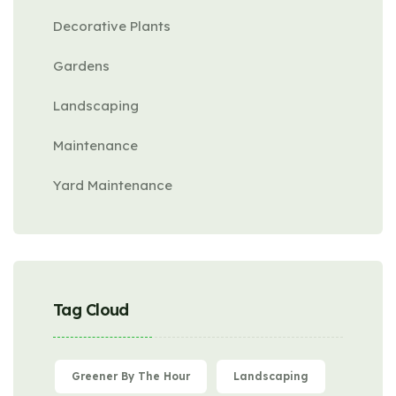
Decorative Plants
Gardens
Landscaping
Maintenance
Yard Maintenance
Tag Cloud
Greener By The Hour
Landscaping