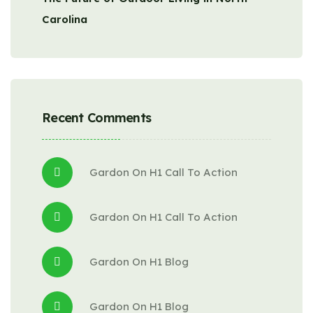
Carolina
Recent Comments
Gardon
 On 
H1 Call To Action
Gardon
 On 
H1 Call To Action
Gardon
 On 
H1 Blog
Gardon
 On 
H1 Blog