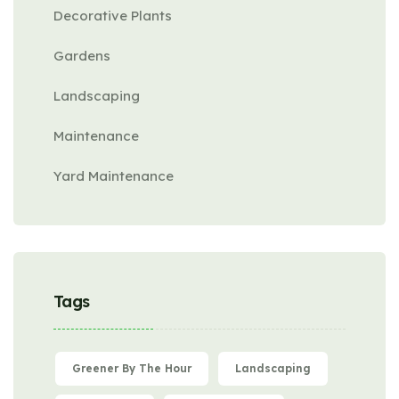
Decorative Plants
Gardens
Landscaping
Maintenance
Yard Maintenance
Tags
Greener By The Hour
Landscaping