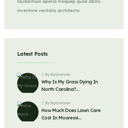
laudantium aperia maquep quae abillo
inventore veritatis architecto
Latest Posts
By ByGrenner
Why Is My Grass Dying In
North Carolina?…
By ByGrenner
How Much Does Lawn Care
Cost In Mooresvi…