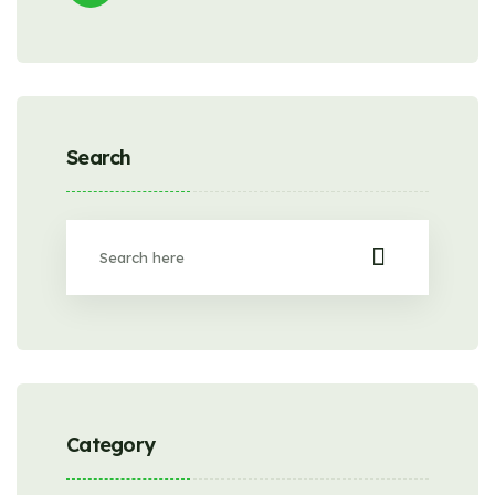
Search
Category