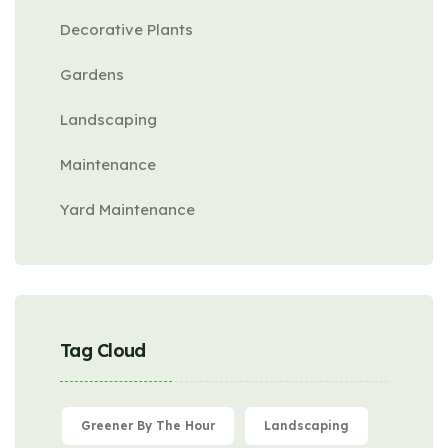
Decorative Plants
Gardens
Landscaping
Maintenance
Yard Maintenance
Tag Cloud
Greener By The Hour
Landscaping