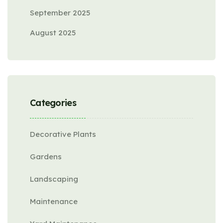
September 2025
August 2025
Categories
Decorative Plants
Gardens
Landscaping
Maintenance