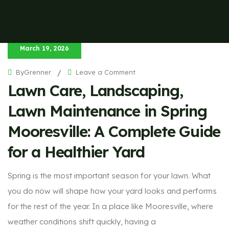
March 19, 2026
on
ByGrenner
/
Leave a Comment
Lawn
Lawn Care, Landscaping,
Care,
Landscaping,
Lawn
Maintenance
Lawn Maintenance in Spring
in
Spring
Mooresville:
Mooresville: A Complete Guide
A
Complete
Guide
for a Healthier Yard
for
a
Healthier
Yard
Spring is the most important season for your lawn. What
you do now will shape how your yard looks and performs
for the rest of the year. In a place like Mooresville, where
weather conditions shift quickly, having a