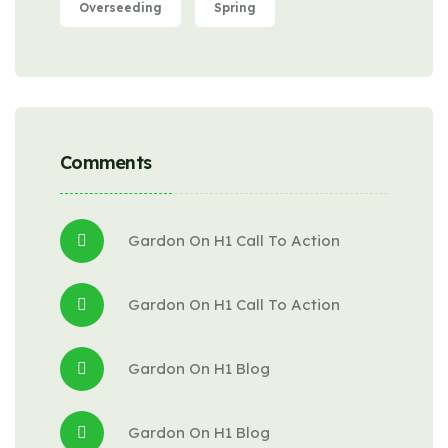
Overseeding
Spring
Comments
Gardon
 On 
H1 Call To Action
Gardon
 On 
H1 Call To Action
Gardon
 On 
H1 Blog
Gardon
 On 
H1 Blog