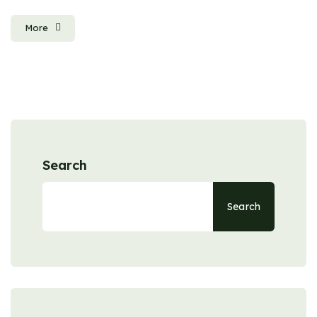
More
Search
Search