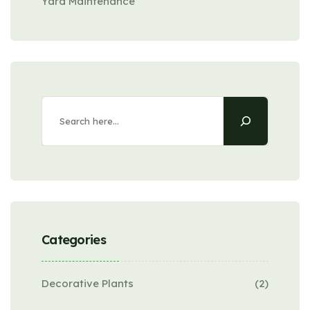
Yard Maintenance
Search
Categories
Decorative Plants
(2)