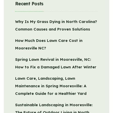
Recent Posts
Why Is My Grass Dying in North Carolina?
Common Causes and Proven Solutions
How Much Does Lawn Care Cost in
Mooresville NC?
Spring Lawn Revival in Mooresville, NC:
How to Fix a Damaged Lawn After Winter
Lawn Care, Landscaping, Lawn
Maintenance in Spring Mooresville: A
Complete Guide for a Healthier Yard
Sustainable Landscaping in Mooresville:
The Future of Outdoor Living in North