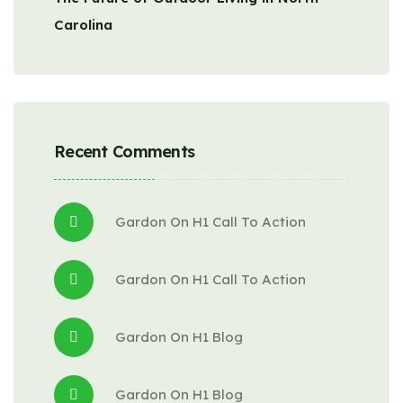
Carolina
Recent Comments
Gardon
 On 
H1 Call To Action
Gardon
 On 
H1 Call To Action
Gardon
 On 
H1 Blog
Gardon
 On 
H1 Blog