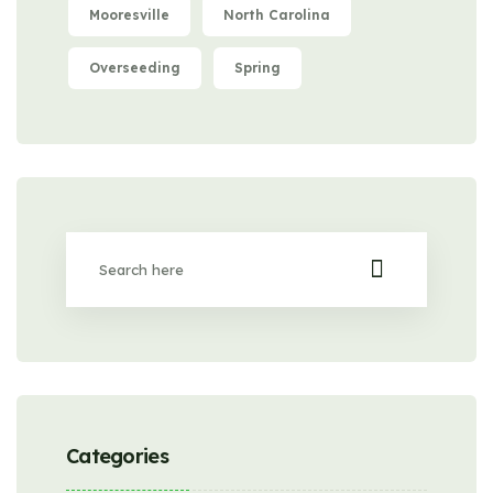
Mooresville
North Carolina
Overseeding
Spring
Categories