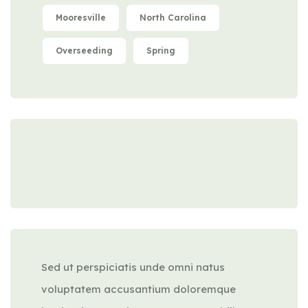
Mooresville
North Carolina
Overseeding
Spring
Sed ut perspiciatis unde omni natus
voluptatem accusantium doloremque