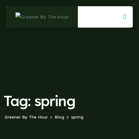
Skip
to
content
Tag:
spring
Greener By The Hour
Blog
spring