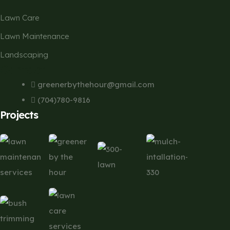
Lawn Care
Lawn Maintenance
Landscaping
Contact
greenerbythehour@gmail.com
(704)780-9816
Projects