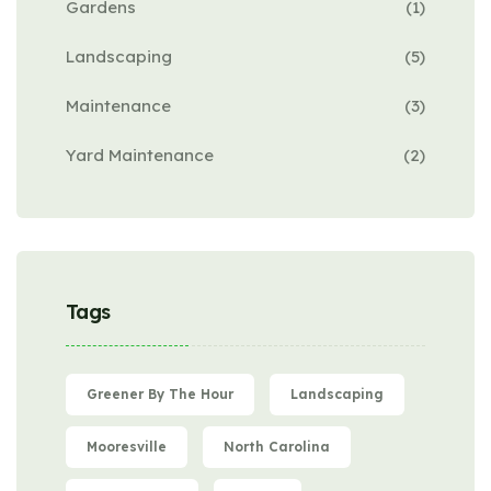
Gardens
(1)
Landscaping
(5)
Maintenance
(3)
Yard Maintenance
(2)
Tags
Greener By The Hour
Landscaping
Mooresville
North Carolina