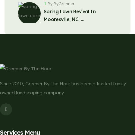
By ByGrenner
Spring Lawn Revival In
Mooresville, NC: …
Since 2010, Greener By The Hour has been a trusted family-
owned landscaping company.
Services Menu