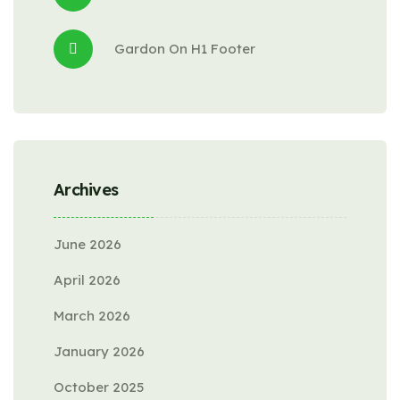
Gardon
 On 
H1 Footer
Archives
June 2026
April 2026
March 2026
January 2026
October 2025