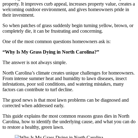
property. It improves curb appeal, increases property value, creates a
welcoming outdoor environment, and gives homeowners pride in
their investment.
So when patches of grass suddenly begin turning yellow, brown, or
completely die, it can be frustrating and concerning.
One of the most common questions homeowners ask is:
“Why Is My Grass Dying in North Carolina?”
The answer is not always simple.
North Carolina’s climate creates unique challenges for homeowners.
From intense summer heat and humidity to lawn diseases, insect
infestations, poor soil conditions, and watering mistakes, many
factors can contribute to turf decline.
The good news is that most lawn problems can be diagnosed and
corrected when addressed early.
This guide explains the most common reasons grass dies in North
Carolina, how to identify the underlying cause, and what you can do
to restore a healthy, green lawn.