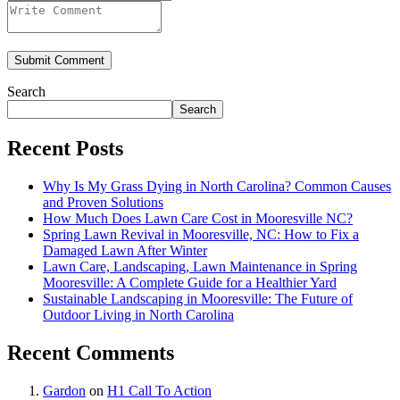
Submit Comment
Search
Search
Recent Posts
Why Is My Grass Dying in North Carolina? Common Causes
and Proven Solutions
How Much Does Lawn Care Cost in Mooresville NC?
Spring Lawn Revival in Mooresville, NC: How to Fix a
Damaged Lawn After Winter
Lawn Care, Landscaping, Lawn Maintenance in Spring
Mooresville: A Complete Guide for a Healthier Yard
Sustainable Landscaping in Mooresville: The Future of
Outdoor Living in North Carolina
Recent Comments
Gardon
on
H1 Call To Action