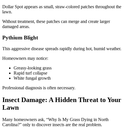
Dollar Spot appears as small, straw-colored patches throughout the
lawn.
Without treatment, these patches can merge and create larger
damaged areas.
Pythium Blight
This aggressive disease spreads rapidly during hot, humid weather.
Homeowners may notice:
Greasy-looking grass
Rapid turf collapse
White fungal growth
Professional diagnosis is often necessary.
Insect Damage: A Hidden Threat to Your
Lawn
Many homeowners ask, “Why Is My Grass Dying in North
Carolina?” only to discover insects are the real problem.