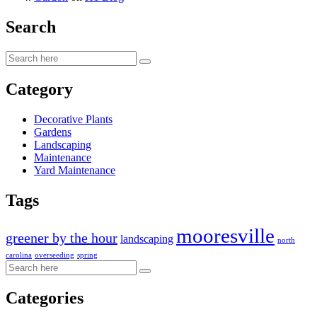
Search
Category
Decorative Plants
Gardens
Landscaping
Maintenance
Yard Maintenance
Tags
mooresville
greener by the hour
landscaping
north
carolina
overseeding
spring
Categories