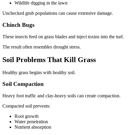
Wildlife digging in the lawn
Unchecked grub populations can cause extensive damage.
Chinch Bugs
These insects feed on grass blades and inject toxins into the turf.
The result often resembles drought stress.
Soil Problems That Kill Grass
Healthy grass begins with healthy soil.
Soil Compaction
Heavy foot traffic and clay-heavy soils can create compaction.
Compacted soil prevents:
Root growth
Water penetration
Nutrient absorption