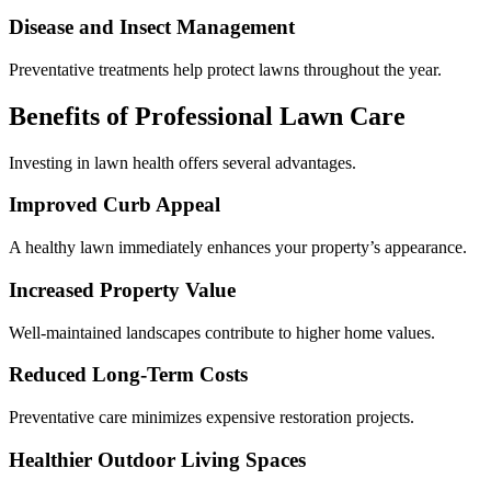
Disease and Insect Management
Preventative treatments help protect lawns throughout the year.
Benefits of Professional Lawn Care
Investing in lawn health offers several advantages.
Improved Curb Appeal
A healthy lawn immediately enhances your property’s appearance.
Increased Property Value
Well-maintained landscapes contribute to higher home values.
Reduced Long-Term Costs
Preventative care minimizes expensive restoration projects.
Healthier Outdoor Living Spaces