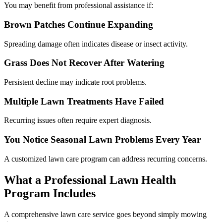
You may benefit from professional assistance if:
Brown Patches Continue Expanding
Spreading damage often indicates disease or insect activity.
Grass Does Not Recover After Watering
Persistent decline may indicate root problems.
Multiple Lawn Treatments Have Failed
Recurring issues often require expert diagnosis.
You Notice Seasonal Lawn Problems Every Year
A customized lawn care program can address recurring concerns.
What a Professional Lawn Health
Program Includes
A comprehensive lawn care service goes beyond simply mowing