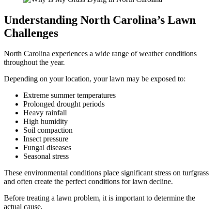
Understanding North Carolina’s Lawn
Challenges
North Carolina experiences a wide range of weather conditions
throughout the year.
Depending on your location, your lawn may be exposed to:
Extreme summer temperatures
Prolonged drought periods
Heavy rainfall
High humidity
Soil compaction
Insect pressure
Fungal diseases
Seasonal stress
These environmental conditions place significant stress on turfgrass
and often create the perfect conditions for lawn decline.
Before treating a lawn problem, it is important to determine the
actual cause.