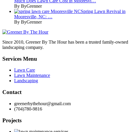
Much Does Lawn Care Cost in Mooresvi…
By ByGrenner
Spring Lawn Revival in
Mooresville, NC: …
By ByGrenner
Since 2010, Greener By The Hour has been a trusted family-owned
landscaping company.
Services Menu
Lawn Care
Lawn Maintenance
Landscaping
Contact
greenerbythehour@gmail.com
(704)780-9816
Projects