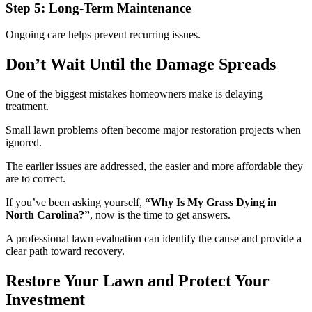
Step 5: Long-Term Maintenance
Ongoing care helps prevent recurring issues.
Don’t Wait Until the Damage Spreads
One of the biggest mistakes homeowners make is delaying
treatment.
Small lawn problems often become major restoration projects when
ignored.
The earlier issues are addressed, the easier and more affordable they
are to correct.
If you’ve been asking yourself,
“Why Is My Grass Dying in
North Carolina?”
, now is the time to get answers.
A professional lawn evaluation can identify the cause and provide a
clear path toward recovery.
Restore Your Lawn and Protect Your
Investment