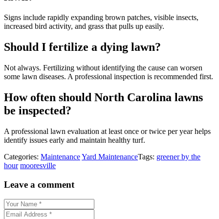
Signs include rapidly expanding brown patches, visible insects,
increased bird activity, and grass that pulls up easily.
Should I fertilize a dying lawn?
Not always. Fertilizing without identifying the cause can worsen
some lawn diseases. A professional inspection is recommended first.
How often should North Carolina lawns
be inspected?
A professional lawn evaluation at least once or twice per year helps
identify issues early and maintain healthy turf.
Categories:
Maintenance
Yard Maintenance
Tags:
greener by the
hour
mooresville
Leave a comment