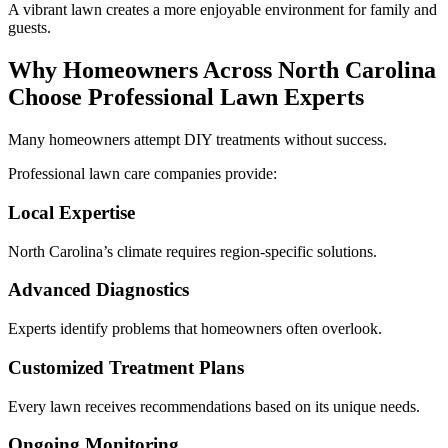
A vibrant lawn creates a more enjoyable environment for family and
guests.
Why Homeowners Across North Carolina
Choose Professional Lawn Experts
Many homeowners attempt DIY treatments without success.
Professional lawn care companies provide:
Local Expertise
North Carolina’s climate requires region-specific solutions.
Advanced Diagnostics
Experts identify problems that homeowners often overlook.
Customized Treatment Plans
Every lawn receives recommendations based on its unique needs.
Ongoing Monitoring