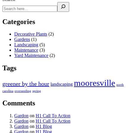
Categories
Decorative Plants
(2)
Gardens
(1)
Landscaping
(5)
Maintenance
(3)
Yard Maintenance
(2)
Tags
mooresville
greener by the hour
landscaping
north
carolina
overseeding
spring
Comments
Gardon
on
H1 Call To Action
Gardon
on
H1 Call To Action
Gardon
on
H1 Blog
Gardon
on
H1 Blog