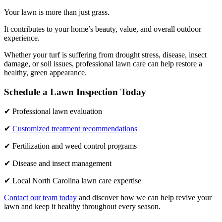
Your lawn is more than just grass.
It contributes to your home’s beauty, value, and overall outdoor
experience.
Whether your turf is suffering from drought stress, disease, insect
damage, or soil issues, professional lawn care can help restore a
healthy, green appearance.
Schedule a Lawn Inspection Today
✔ Professional lawn evaluation
✔
Customized treatment recommendations
✔ Fertilization and weed control programs
✔ Disease and insect management
✔ Local North Carolina lawn care expertise
Contact our team today
and discover how we can help revive your
lawn and keep it healthy throughout every season.