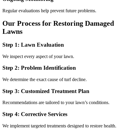
Regular evaluations help prevent future problems.
Our Process for Restoring Damaged
Lawns
Step 1: Lawn Evaluation
We inspect every aspect of your lawn.
Step 2: Problem Identification
We determine the exact cause of turf decline.
Step 3: Customized Treatment Plan
Recommendations are tailored to your lawn’s conditions.
Step 4: Corrective Services
We implement targeted treatments designed to restore health.