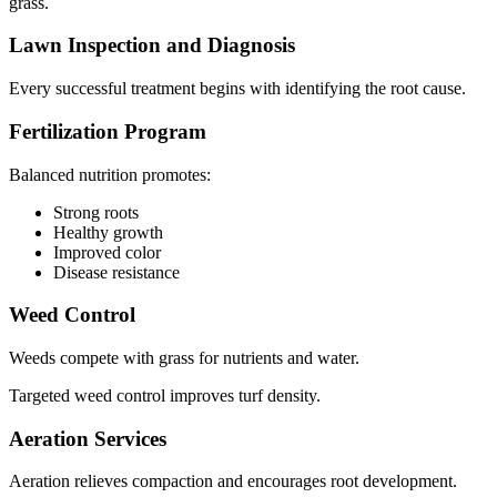
grass.
Lawn Inspection and Diagnosis
Every successful treatment begins with identifying the root cause.
Fertilization Program
Balanced nutrition promotes:
Strong roots
Healthy growth
Improved color
Disease resistance
Weed Control
Weeds compete with grass for nutrients and water.
Targeted weed control improves turf density.
Aeration Services
Aeration relieves compaction and encourages root development.