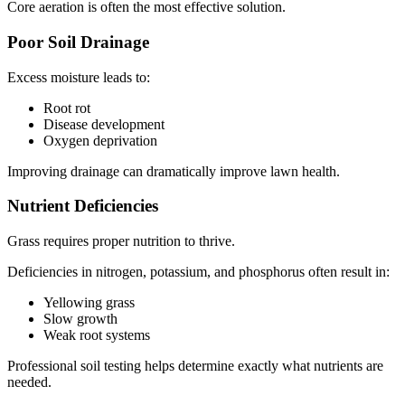
Core aeration is often the most effective solution.
Poor Soil Drainage
Excess moisture leads to:
Root rot
Disease development
Oxygen deprivation
Improving drainage can dramatically improve lawn health.
Nutrient Deficiencies
Grass requires proper nutrition to thrive.
Deficiencies in nitrogen, potassium, and phosphorus often result in:
Yellowing grass
Slow growth
Weak root systems
Professional soil testing helps determine exactly what nutrients are
needed.