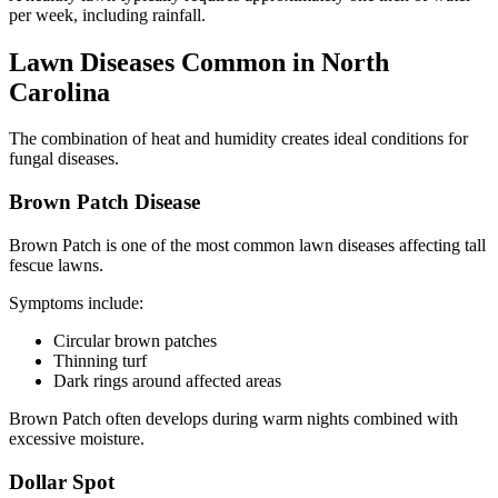
per week, including rainfall.
Lawn Diseases Common in North
Carolina
The combination of heat and humidity creates ideal conditions for
fungal diseases.
Brown Patch Disease
Brown Patch is one of the most common lawn diseases affecting tall
fescue lawns.
Symptoms include:
Circular brown patches
Thinning turf
Dark rings around affected areas
Brown Patch often develops during warm nights combined with
excessive moisture.
Dollar Spot