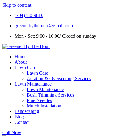
Skip to content
(704)780-9816
greenerbythehour@gmail.com
Mon - Sat: 9:00 - 16:00/ Closed on sunday
Home
About
Lawn Care
Lawn Care
Aeration & Overseeding Services
Lawn Maintenance
Lawn Maintenance
Bush Trimming Services
Pine Needles
Mulch Installation
Landscaping
Blog
Contact
Call Now