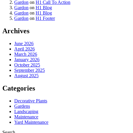
Gardon
on
H1 Call To Action
Gardon
on
H1 Blog
Gardon
on
H1 Blog
Gardon
on
H1 Footer
Archives
June 2026
April 2026
March 2026
January 2026
October 2025
September 2025
August 2025
Categories
Decorative Plants
Gardens
Landscaping
Maintenance
Yard Maintenance
Search