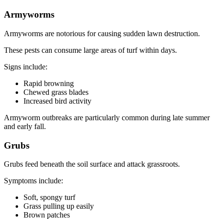
Armyworms
Armyworms are notorious for causing sudden lawn destruction.
These pests can consume large areas of turf within days.
Signs include:
Rapid browning
Chewed grass blades
Increased bird activity
Armyworm outbreaks are particularly common during late summer
and early fall.
Grubs
Grubs feed beneath the soil surface and attack grassroots.
Symptoms include:
Soft, spongy turf
Grass pulling up easily
Brown patches