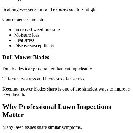
Scalping weakens turf and exposes soil to sunlight.
Consequences include:
Increased weed pressure
Moisture loss
Heat stress
Disease susceptibility
Dull Mower Blades
Dull blades tear grass rather than cutting cleanly.
This creates stress and increases disease risk.
Keeping mower blades sharp is one of the simplest ways to improve
lawn health.
Why Professional Lawn Inspections
Matter
Many lawn issues share similar symptoms.