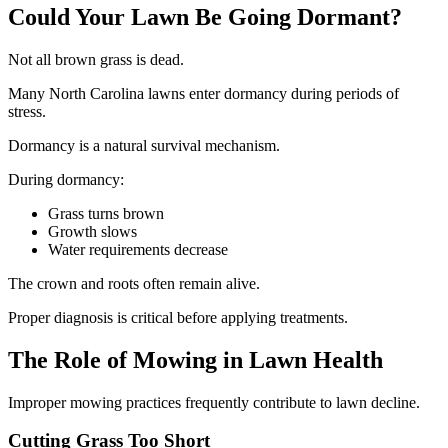
Could Your Lawn Be Going Dormant?
Not all brown grass is dead.
Many North Carolina lawns enter dormancy during periods of
stress.
Dormancy is a natural survival mechanism.
During dormancy:
Grass turns brown
Growth slows
Water requirements decrease
The crown and roots often remain alive.
Proper diagnosis is critical before applying treatments.
The Role of Mowing in Lawn Health
Improper mowing practices frequently contribute to lawn decline.
Cutting Grass Too Short