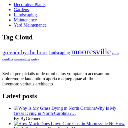
Decorative Plants
Gardens
Landscaping
Maintenance
Yard Maintenance
Tag Cloud
mooresville
greener by the hour
landscaping
north
carolina
overseeding
spring
Sed ut perspiciatis unde omni natus voluptatem accusantium
doloremque laudantium aperia maquep quae abillo
inventore veritatis architecto
Latest posts
Why Is My
Grass Dying in North Carolina?…
By ByGrenner
How