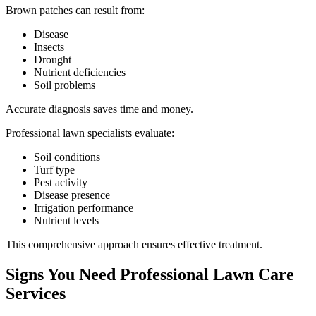
Brown patches can result from:
Disease
Insects
Drought
Nutrient deficiencies
Soil problems
Accurate diagnosis saves time and money.
Professional lawn specialists evaluate:
Soil conditions
Turf type
Pest activity
Disease presence
Irrigation performance
Nutrient levels
This comprehensive approach ensures effective treatment.
Signs You Need Professional Lawn Care
Services