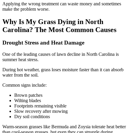
Applying the wrong treatment can waste money and sometimes
make the problem worse.
Why Is My Grass Dying in North
Carolina? The Most Common Causes
Drought Stress and Heat Damage
One of the leading causes of lawn decline in North Carolina is
summer heat stress.
During hot weather, grass loses moisture faster than it can absorb
water from the soil.
Common signs include:
Brown patches
Wilting blades
Footprints remaining visible
Slow recovery after mowing
Dry soil conditions
Warm-season grasses like Bermuda and Zoysia tolerate heat better
than cool-season grasses, but even they can struggle during