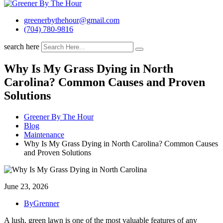
greenerbythehour@gmail.com
(704) 780-9816
search here
Why Is My Grass Dying in North
Carolina? Common Causes and Proven
Solutions
Greener By The Hour
Blog
Maintenance
Why Is My Grass Dying in North Carolina? Common Causes
and Proven Solutions
June 23, 2026
ByGrenner
A lush, green lawn is one of the most valuable features of any