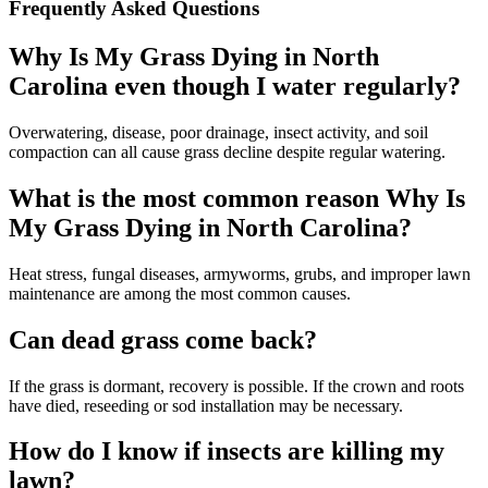
Frequently Asked Questions
Why Is My Grass Dying in North
Carolina even though I water regularly?
Overwatering, disease, poor drainage, insect activity, and soil
compaction can all cause grass decline despite regular watering.
What is the most common reason Why Is
My Grass Dying in North Carolina?
Heat stress, fungal diseases, armyworms, grubs, and improper lawn
maintenance are among the most common causes.
Can dead grass come back?
If the grass is dormant, recovery is possible. If the crown and roots
have died, reseeding or sod installation may be necessary.
How do I know if insects are killing my
lawn?