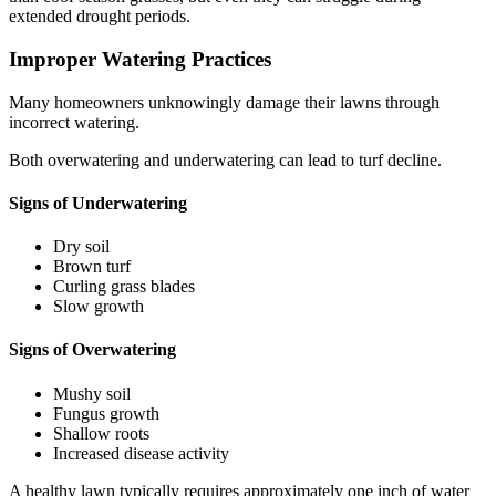
extended drought periods.
Improper Watering Practices
Many homeowners unknowingly damage their lawns through
incorrect watering.
Both overwatering and underwatering can lead to turf decline.
Signs of Underwatering
Dry soil
Brown turf
Curling grass blades
Slow growth
Signs of Overwatering
Mushy soil
Fungus growth
Shallow roots
Increased disease activity
A healthy lawn typically requires approximately one inch of water