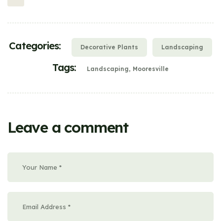
Categories:
Decorative Plants
Landscaping
Tags:
Landscaping
Mooresville
Leave a comment