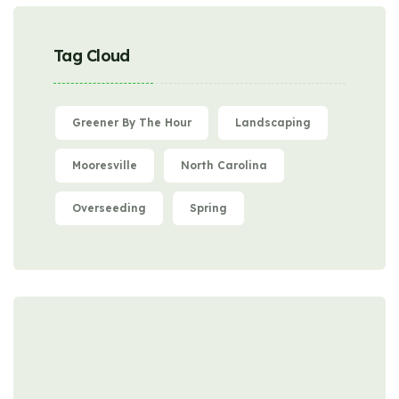
Tag Cloud
Greener By The Hour
Landscaping
Mooresville
North Carolina
Overseeding
Spring