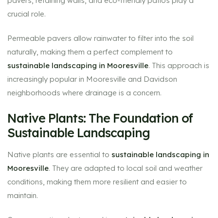
pavers, retaining walls, and eco-friendly patios play a
crucial role.
Permeable pavers allow rainwater to filter into the soil
naturally, making them a perfect complement to
sustainable landscaping in Mooresville
. This approach is
increasingly popular in Mooresville and Davidson
neighborhoods where drainage is a concern.
Native Plants: The Foundation of
Sustainable Landscaping
Native plants are essential to
sustainable landscaping in
Mooresville
. They are adapted to local soil and weather
conditions, making them more resilient and easier to
maintain.