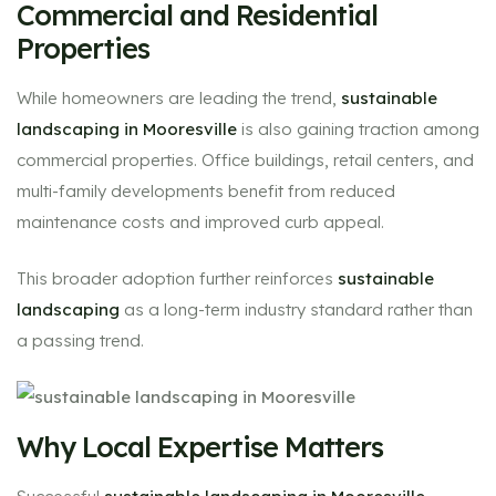
Commercial and Residential
Properties
While homeowners are leading the trend,
sustainable
landscaping in Mooresville
is also gaining traction among
commercial properties. Office buildings, retail centers, and
multi-family developments benefit from reduced
maintenance costs and improved curb appeal.
This broader adoption further reinforces
sustainable
landscaping
as a long-term industry standard rather than
a passing trend.
Why Local Expertise Matters