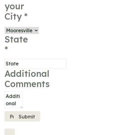
your
City
*
State
*
Additional
Comments
Previous
Submit