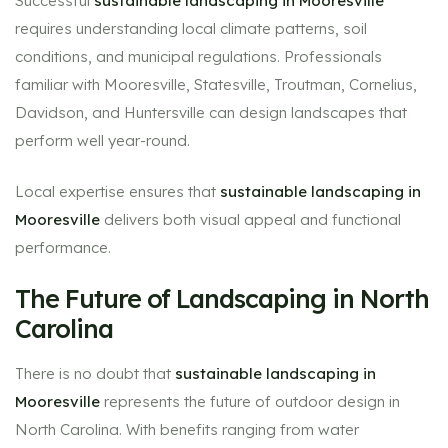
Successful
sustainable landscaping in Mooresville
requires understanding local climate patterns, soil
conditions, and municipal regulations. Professionals
familiar with Mooresville, Statesville, Troutman, Cornelius,
Davidson, and Huntersville can design landscapes that
perform well year-round.
Local expertise ensures that
sustainable landscaping in
Mooresville
delivers both visual appeal and functional
performance.
The Future of Landscaping in North
Carolina
There is no doubt that
sustainable landscaping in
Mooresville
represents the future of outdoor design in
North Carolina. With benefits ranging from water