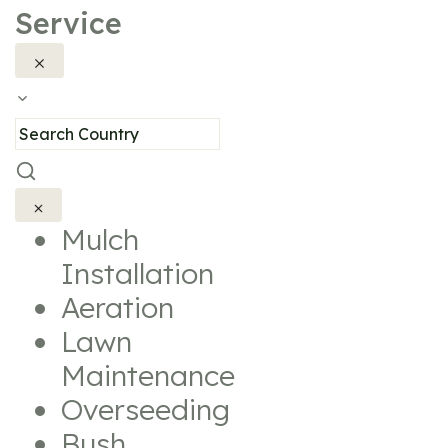
Service
Mulch
Installation
Aeration
Lawn
Maintenance
Overseeding
Bush