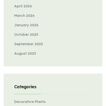
April 2026
March 2026
January 2026
October 2025
September 2025
August 2025
Categories
Decorative Plants