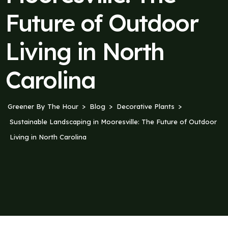
Future of Outdoor
Living in North
Carolina
Greener By The Hour
Blog
Decorative Plants
Sustainable Landscaping in Mooresville: The Future of Outdoor
Living in North Carolina