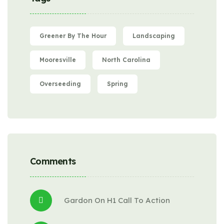
Greener By The Hour
Landscaping
Mooresville
North Carolina
Overseeding
Spring
Comments
Gardon
 On 
H1 Call To Action