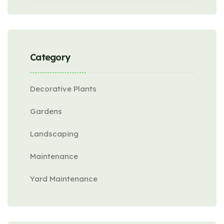
Category
Decorative Plants
Gardens
Landscaping
Maintenance
Yard Maintenance