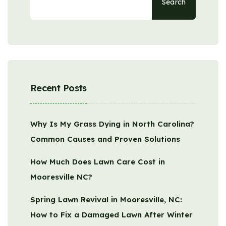
Search
Recent Posts
Why Is My Grass Dying in North Carolina?
Common Causes and Proven Solutions
How Much Does Lawn Care Cost in
Mooresville NC?
Spring Lawn Revival in Mooresville, NC:
How to Fix a Damaged Lawn After Winter