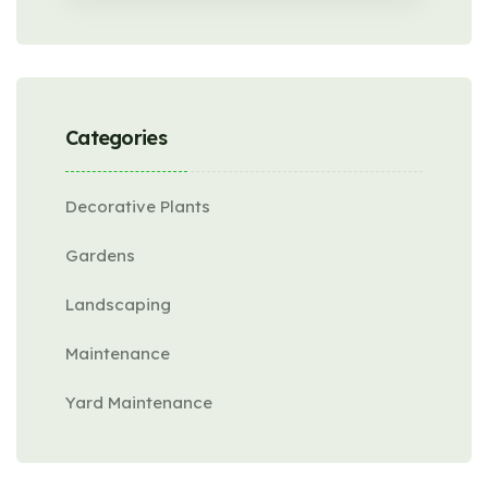
Categories
Decorative Plants
Gardens
Landscaping
Maintenance
Yard Maintenance