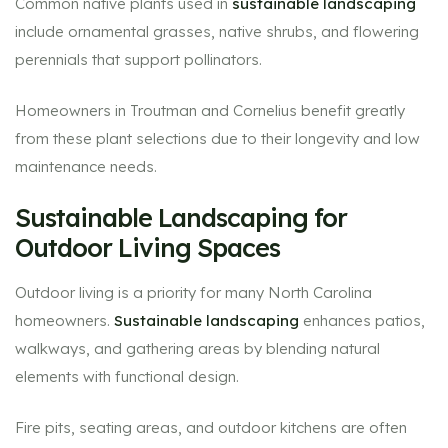
Common native plants used in
sustainable landscaping
include ornamental grasses, native shrubs, and flowering
perennials that support pollinators.
Homeowners in Troutman and Cornelius benefit greatly
from these plant selections due to their longevity and low
maintenance needs.
Sustainable Landscaping for
Outdoor Living Spaces
Outdoor living is a priority for many North Carolina
homeowners.
Sustainable landscaping
enhances patios,
walkways, and gathering areas by blending natural
elements with functional design.
Fire pits, seating areas, and outdoor kitchens are often