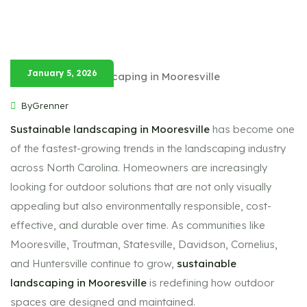
January 5, 2026
ByGrenner
Sustainable landscaping in Mooresville
has become one
of the fastest-growing trends in the landscaping industry
across North Carolina. Homeowners are increasingly
looking for outdoor solutions that are not only visually
appealing but also environmentally responsible, cost-
effective, and durable over time. As communities like
Mooresville, Troutman, Statesville, Davidson, Cornelius,
and Huntersville continue to grow,
sustainable
landscaping in Mooresville
is redefining how outdoor
spaces are designed and maintained.