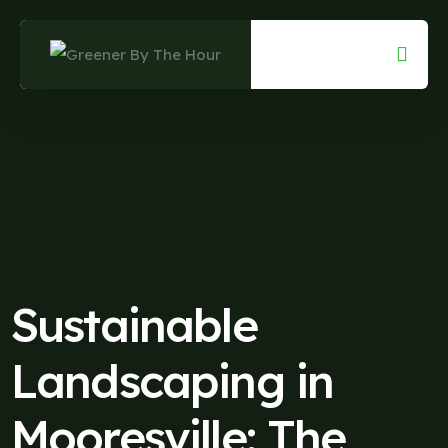
Skip
to
content
Sustainable
Landscaping in
Mooresville: The