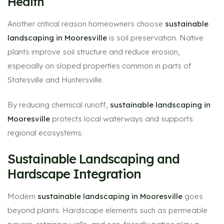
Health
Another critical reason homeowners choose
sustainable
landscaping in Mooresville
is soil preservation. Native
plants improve soil structure and reduce erosion,
especially on sloped properties common in parts of
Statesville and Huntersville.
By reducing chemical runoff,
sustainable landscaping in
Mooresville
protects local waterways and supports
regional ecosystems.
Sustainable Landscaping and
Hardscape Integration
Modern
sustainable landscaping in Mooresville
goes
beyond plants. Hardscape elements such as permeable