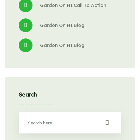
Gardon
 On 
H1 Call To Action
Gardon
 On 
H1 Blog
Gardon
 On 
H1 Blog
Search