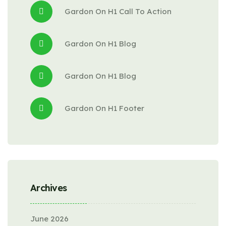
Gardon
 On 
H1 Call To Action
Gardon
 On 
H1 Blog
Gardon
 On 
H1 Blog
Gardon
 On 
H1 Footer
Archives
June 2026