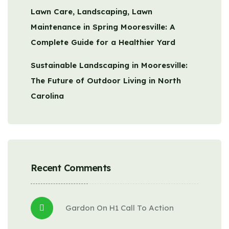
Lawn Care, Landscaping, Lawn
Maintenance in Spring Mooresville: A
Complete Guide for a Healthier Yard
Sustainable Landscaping in Mooresville:
The Future of Outdoor Living in North
Carolina
Recent Comments
Gardon
 On 
H1 Call To Action