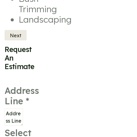
Trimming
Landscaping
Next
Request
An
Estimate
Address
Line
*
Select