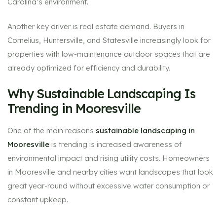
Carolina’s environment.
Another key driver is real estate demand. Buyers in
Cornelius, Huntersville, and Statesville increasingly look for
properties with low-maintenance outdoor spaces that are
already optimized for efficiency and durability.
Why Sustainable Landscaping Is
Trending in Mooresville
One of the main reasons
sustainable landscaping in
Mooresville
is trending is increased awareness of
environmental impact and rising utility costs. Homeowners
in Mooresville and nearby cities want landscapes that look
great year-round without excessive water consumption or
constant upkeep.