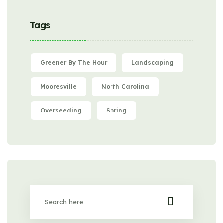
Tags
Greener By The Hour
Landscaping
Mooresville
North Carolina
Overseeding
Spring