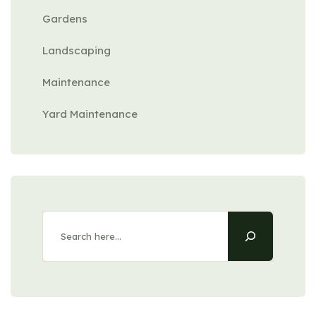
Gardens
Landscaping
Maintenance
Yard Maintenance
Search