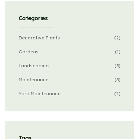
Categories
Decorative Plants
(2)
Gardens
(1)
Landscaping
(5)
Maintenance
(3)
Yard Maintenance
(2)
Tags