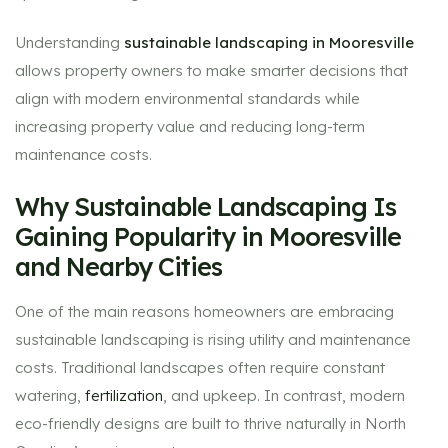
Understanding
sustainable landscaping in Mooresville
allows property owners to make smarter decisions that
align with modern environmental standards while
increasing property value and reducing long-term
maintenance costs.
Why Sustainable Landscaping Is
Gaining Popularity in Mooresville
and Nearby Cities
One of the main reasons homeowners are embracing
sustainable landscaping is rising utility and maintenance
costs. Traditional landscapes often require constant
watering,
fertilization
, and upkeep. In contrast, modern
eco-friendly designs are built to thrive naturally in North