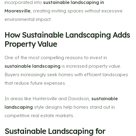
incorporated into
sustainable landscaping in
Mooresville
, creating inviting spaces without excessive
environmental impact.
How Sustainable Landscaping Adds
Property Value
One of the most compelling reasons to invest in
sustainable landscaping
is increased property value.
Buyers increasingly seek homes with efficient landscapes
that reduce future expenses.
In areas like Huntersville and Davidson,
sustainable
landscaping
style designs help homes stand out in
competitive real estate markets.
Sustainable Landscaping for