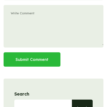
Submit Comment
Search