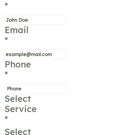
*
Email
*
Phone
*
Select
Service
*
Select