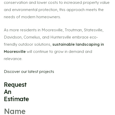
conservation and lower costs to increased property value
and environmental protection, this approach meets the
needs of modern homeowners.
As more residents in Mooresville, Troutman, Statesville,
Davidson, Cornelius, and Huntersville embrace eco-
friendly outdoor solutions,
sustainable landscaping in
Mooresville
will continue to grow in demand and
relevance.
Discover our latest projects
Request
An
Estimate
Name