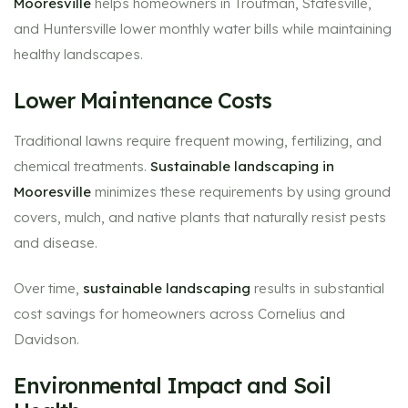
Mooresville
helps homeowners in Troutman, Statesville,
and Huntersville lower monthly water bills while maintaining
healthy landscapes.
Lower Maintenance Costs
Traditional lawns require frequent mowing, fertilizing, and
chemical treatments.
Sustainable landscaping in
Mooresville
minimizes these requirements by using ground
covers, mulch, and native plants that naturally resist pests
and disease.
Over time,
sustainable landscaping
results in substantial
cost savings for homeowners across Cornelius and
Davidson.
Environmental Impact and Soil