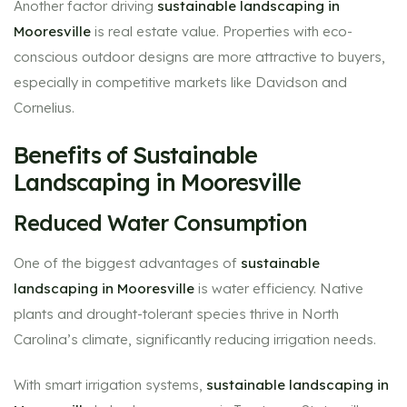
Another factor driving
sustainable landscaping in
Mooresville
is real estate value. Properties with eco-
conscious outdoor designs are more attractive to buyers,
especially in competitive markets like Davidson and
Cornelius.
Benefits of Sustainable
Landscaping in Mooresville
Reduced Water Consumption
One of the biggest advantages of
sustainable
landscaping in Mooresville
is water efficiency. Native
plants and drought-tolerant species thrive in North
Carolina’s climate, significantly reducing irrigation needs.
With smart irrigation systems,
sustainable landscaping in