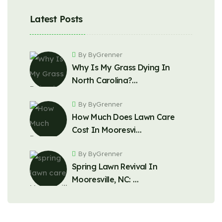
Latest Posts
By ByGrenner
Why Is My Grass Dying In
North Carolina?…
By ByGrenner
How Much Does Lawn Care
Cost In Mooresvi…
By ByGrenner
Spring Lawn Revival In
Mooresville, NC: …