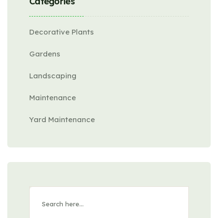
Categories
Decorative Plants
Gardens
Landscaping
Maintenance
Yard Maintenance