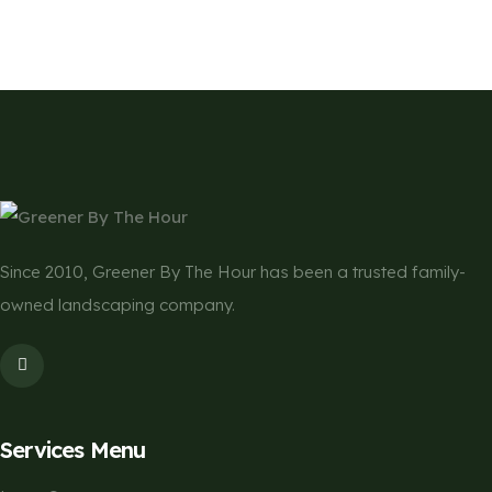
Since 2010, Greener By The Hour has been a trusted family-
owned landscaping company.
Services Menu