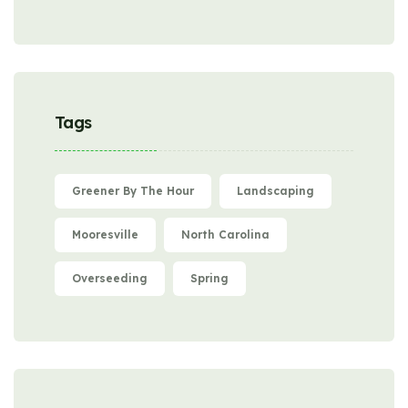
Tags
Greener By The Hour
Landscaping
Mooresville
North Carolina
Overseeding
Spring