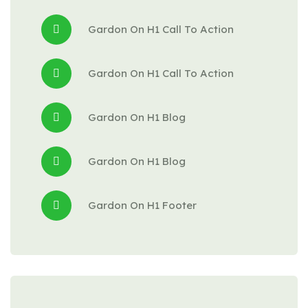
Gardon
 On 
H1 Call To Action
Gardon
 On 
H1 Call To Action
Gardon
 On 
H1 Blog
Gardon
 On 
H1 Blog
Gardon
 On 
H1 Footer