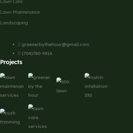
Lawn Care
Lawn Maintenance
Landscaping
Contact
greenerbythehour@gmail.com
(704)780-9816
Projects