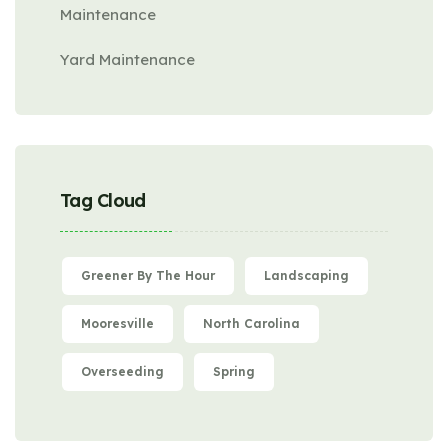
Maintenance
Yard Maintenance
Tag Cloud
Greener By The Hour
Landscaping
Mooresville
North Carolina
Overseeding
Spring