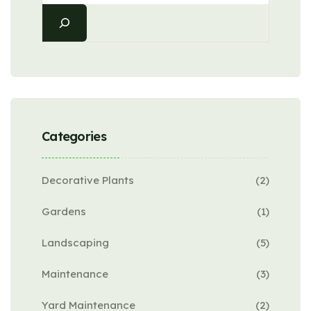
Categories
Decorative Plants
(2)
Gardens
(1)
Landscaping
(5)
Maintenance
(3)
Yard Maintenance
(2)