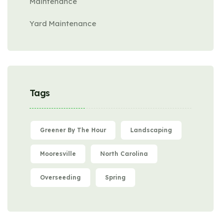
Maintenance
Yard Maintenance
Tags
Greener By The Hour
Landscaping
Mooresville
North Carolina
Overseeding
Spring