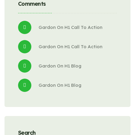
Comments
Gardon
 On 
H1 Call To Action
Gardon
 On 
H1 Call To Action
Gardon
 On 
H1 Blog
Gardon
 On 
H1 Blog
Search