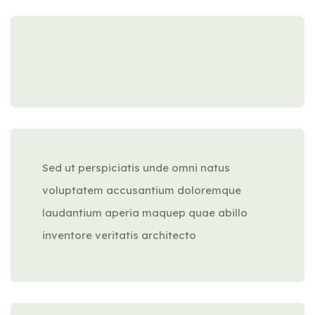
Sed ut perspiciatis unde omni natus
voluptatem accusantium doloremque
laudantium aperia maquep quae abillo
inventore veritatis architecto