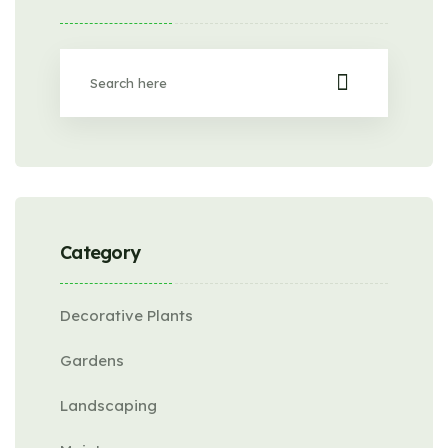
Category
Decorative Plants
Gardens
Landscaping