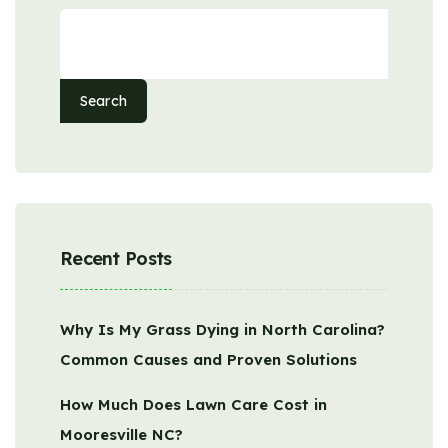
Search
Recent Posts
Why Is My Grass Dying in North Carolina?
Common Causes and Proven Solutions
How Much Does Lawn Care Cost in
Mooresville NC?