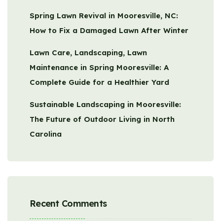
Spring Lawn Revival in Mooresville, NC:
How to Fix a Damaged Lawn After Winter
Lawn Care, Landscaping, Lawn
Maintenance in Spring Mooresville: A
Complete Guide for a Healthier Yard
Sustainable Landscaping in Mooresville:
The Future of Outdoor Living in North
Carolina
Recent Comments