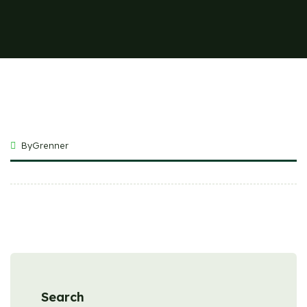
ByGrenner
Search