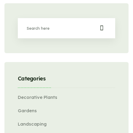
Categories
Decorative Plants
Gardens
Landscaping