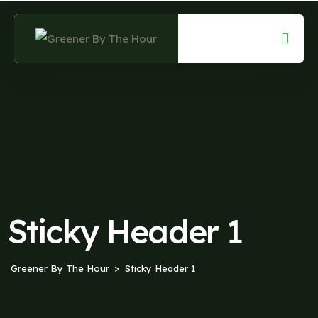
Sticky Header 1
Greener By The Hour
Sticky Header 1