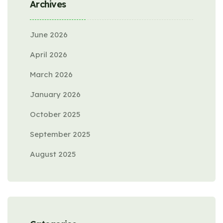
Archives
June 2026
April 2026
March 2026
January 2026
October 2025
September 2025
August 2025