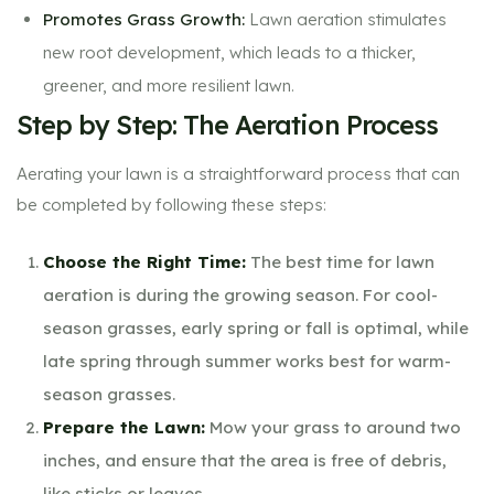
Promotes Grass Growth:
Lawn aeration stimulates
new root development, which leads to a thicker,
greener, and more resilient lawn.
Step by Step: The Aeration Process
Aerating your lawn is a straightforward process that can
be completed by following these steps:
Choose the Right Time:
The best time for lawn
aeration is during the growing season. For cool-
season grasses, early spring or fall is optimal, while
late spring through summer works best for warm-
season grasses.
Prepare the Lawn:
Mow your grass to around two
inches, and ensure that the area is free of debris,
like sticks or leaves.