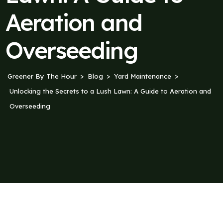
Aeration and
Overseeding
Greener By The Hour
Blog
Yard Maintenance
Unlocking the Secrets to a Lush Lawn: A Guide to Aeration and
Overseeding