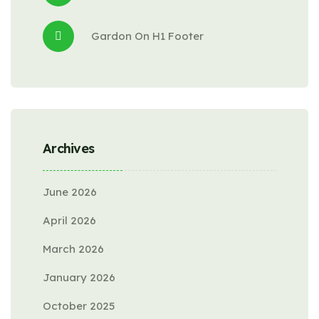
Gardon
 On 
H1 Footer
Archives
June 2026
April 2026
March 2026
January 2026
October 2025