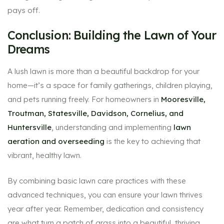
pays off.
Conclusion: Building the Lawn of Your
Dreams
A lush lawn is more than a beautiful backdrop for your
home—it’s a space for family gatherings, children playing,
and pets running freely. For homeowners in
Mooresville,
Troutman, Statesville, Davidson, Cornelius, and
Huntersville
, understanding and implementing
lawn
aeration and overseeding
is the key to achieving that
vibrant, healthy lawn.
By combining basic lawn care practices with these
advanced techniques, you can ensure your lawn thrives
year after year. Remember, dedication and consistency
are what turn a patch of grass into a beautiful, thriving