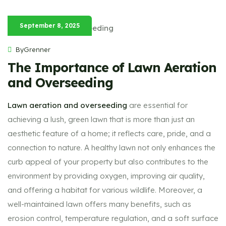
September 8, 2025
ByGrenner
The Importance of Lawn Aeration
and Overseeding
Lawn aeration and overseeding
are essential for
achieving a lush, green lawn that is more than just an
aesthetic feature of a home; it reflects care, pride, and a
connection to nature. A healthy lawn not only enhances the
curb appeal of your property but also contributes to the
environment by providing oxygen, improving air quality,
and offering a habitat for various wildlife. Moreover, a
well-maintained lawn offers many benefits, such as
erosion control, temperature regulation, and a soft surface