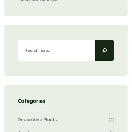
Search
Categories
Decorative Plants
(2)