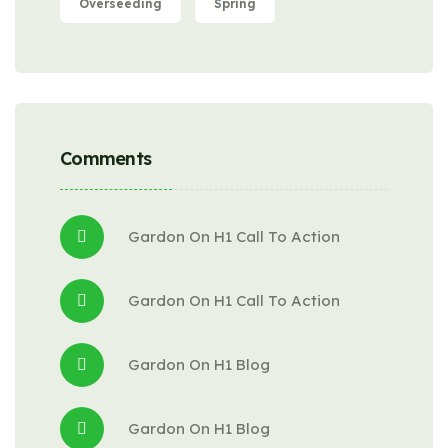
Overseeding
Spring
Comments
Gardon
 On 
H1 Call To Action
Gardon
 On 
H1 Call To Action
Gardon
 On 
H1 Blog
Gardon
 On 
H1 Blog