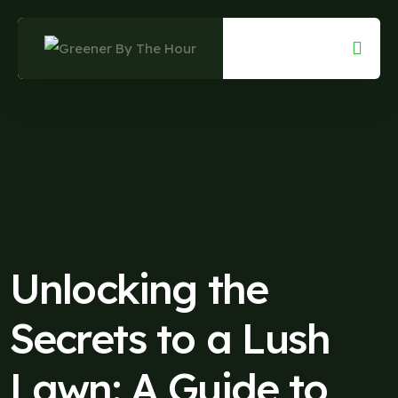
Skip
to
content
Unlocking the
Secrets to a Lush
Lawn: A Guide to