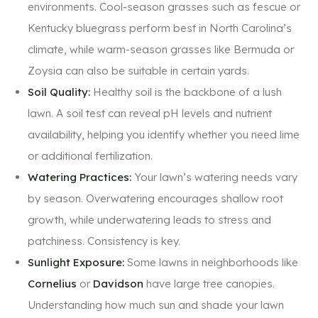
environments. Cool-season grasses such as fescue or
Kentucky bluegrass perform best in North Carolina’s
climate, while warm-season grasses like Bermuda or
Zoysia can also be suitable in certain yards.
Soil Quality:
Healthy soil is the backbone of a lush
lawn. A soil test can reveal pH levels and nutrient
availability, helping you identify whether you need lime
or additional fertilization.
Watering Practices:
Your lawn’s watering needs vary
by season. Overwatering encourages shallow root
growth, while underwatering leads to stress and
patchiness. Consistency is key.
Sunlight Exposure:
Some lawns in neighborhoods like
Cornelius
or
Davidson
have large tree canopies.
Understanding how much sun and shade your lawn