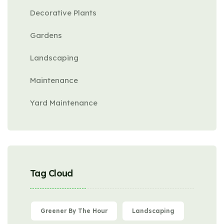
Decorative Plants
Gardens
Landscaping
Maintenance
Yard Maintenance
Tag Cloud
Greener By The Hour
Landscaping