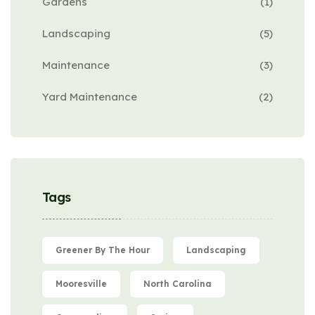
Gardens
(1)
Landscaping
(5)
Maintenance
(3)
Yard Maintenance
(2)
Tags
Greener By The Hour
Landscaping
Mooresville
North Carolina