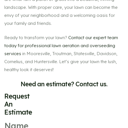
landscape. With proper care, your lawn can become the
envy of your neighborhood and a welcoming oasis for
your family and friends.
Ready to transform your lawn?
Contact our expert team
today for professional lawn aeration and overseeding
services
in Mooresville, Troutman, Statesville, Davidson,
Cornelius, and Huntersville. Let’s give your lawn the lush,
healthy look it deserves
!
Need an estimate? Contact us.
Request
An
Estimate
Name