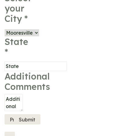
your
City
*
State
*
Additional
Comments
Previous
Submit