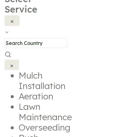
Service
Mulch
Installation
Aeration
Lawn
Maintenance
Overseeding