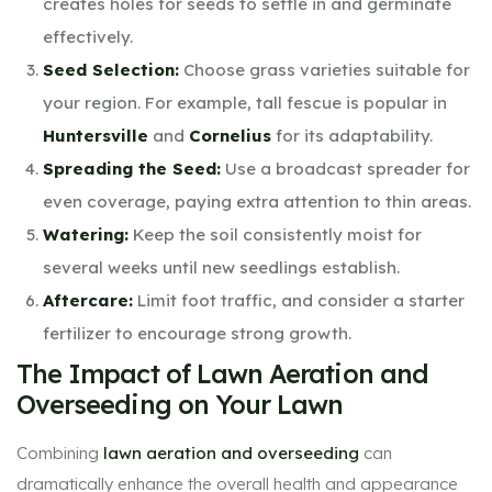
creates holes for seeds to settle in and germinate
effectively.
Seed Selection:
Choose grass varieties suitable for
your region. For example, tall fescue is popular in
Huntersville
and
Cornelius
for its adaptability.
Spreading the Seed:
Use a broadcast spreader for
even coverage, paying extra attention to thin areas.
Watering:
Keep the soil consistently moist for
several weeks until new seedlings establish.
Aftercare:
Limit foot traffic, and consider a starter
fertilizer to encourage strong growth.
The Impact of Lawn Aeration and
Overseeding on Your Lawn
Combining
lawn aeration and overseeding
can
dramatically enhance the overall health and appearance