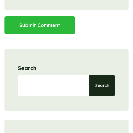
Submit Comment
Search
Search