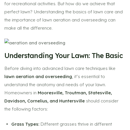
for recreational activities. But how do we achieve that
perfect lawn? Understanding the basics of lawn care and
the importance of lawn aeration and overseeding can
make all the difference.
Understanding Your Lawn: The Basic
Before diving into advanced lawn care techniques like
lawn aeration and overseeding
, it’s essential to
understand the anatomy and needs of your lawn.
Homeowners in
Mooresville, Troutman, Statesville,
Davidson, Cornelius, and Huntersville
should consider
the following factors:
Grass Types:
Different grasses thrive in different