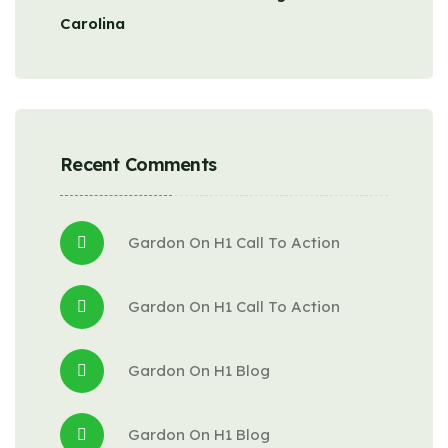
Carolina
Recent Comments
Gardon
 On 
H1 Call To Action
Gardon
 On 
H1 Call To Action
Gardon
 On 
H1 Blog
Gardon
 On 
H1 Blog