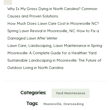
Why Is My Grass Dying in North Carolina? Common
Causes and Proven Solutions
How Much Does Lawn Care Cost in Mooresville NC?
Spring Lawn Revival in Mooresville, NC: How to Fix a
Damaged Lawn After Winter
Lawn Care, Landscaping, Lawn Maintenance in Spring
Mooresville: A Complete Guide for a Healthier Yard
Sustainable Landscaping in Mooresville: The Future of
Outdoor Living in North Carolina
Categories:
Yard Maintenance
Tags:
Mooresville
Overseeding