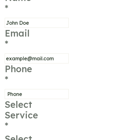
*
Email
*
Phone
*
Select
Service
*
Select