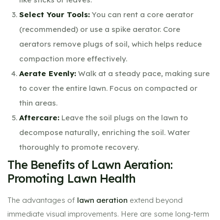
Select Your Tools:
You can rent a core aerator
(recommended) or use a spike aerator. Core
aerators remove plugs of soil, which helps reduce
compaction more effectively.
Aerate Evenly:
Walk at a steady pace, making sure
to cover the entire lawn. Focus on compacted or
thin areas.
Aftercare:
Leave the soil plugs on the lawn to
decompose naturally, enriching the soil. Water
thoroughly to promote recovery.
The Benefits of Lawn Aeration:
Promoting Lawn Health
The advantages of
lawn aeration
extend beyond
immediate visual improvements. Here are some long-term