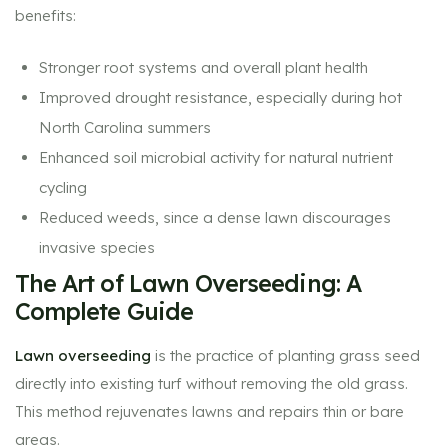
benefits:
Stronger root systems and overall plant health
Improved drought resistance, especially during hot
North Carolina summers
Enhanced soil microbial activity for natural nutrient
cycling
Reduced weeds, since a dense lawn discourages
invasive species
The Art of Lawn Overseeding: A
Complete Guide
Lawn overseeding
is the practice of planting grass seed
directly into existing turf without removing the old grass.
This method rejuvenates lawns and repairs thin or bare
areas.