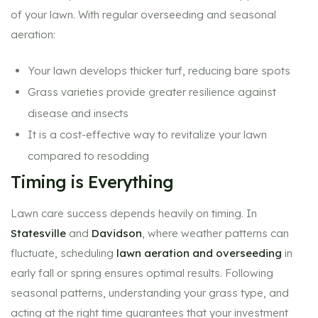
of your lawn. With regular overseeding and seasonal
aeration:
Your lawn develops thicker turf, reducing bare spots
Grass varieties provide greater resilience against
disease and insects
It is a cost-effective way to revitalize your lawn
compared to resodding
Timing is Everything
Lawn care success depends heavily on timing. In
Statesville
and
Davidson
, where weather patterns can
fluctuate, scheduling
lawn aeration and overseeding
in
early fall or spring ensures optimal results. Following
seasonal patterns, understanding your grass type, and
acting at the right time guarantees that your investment