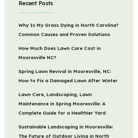
Recent Posts
Why Is My Grass Dying in North Carolina?
Common Causes and Proven Solutions
How Much Does Lawn Care Cost in
Mooresville NC?
Spring Lawn Revival in Mooresville, NC:
How to Fix a Damaged Lawn After Winter
Lawn Care, Landscaping, Lawn
Maintenance in Spring Mooresville: A
Complete Guide for a Healthier Yard
Sustainable Landscaping in Mooresville:
The Future of Outdoor Living in North