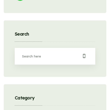
Search
Category