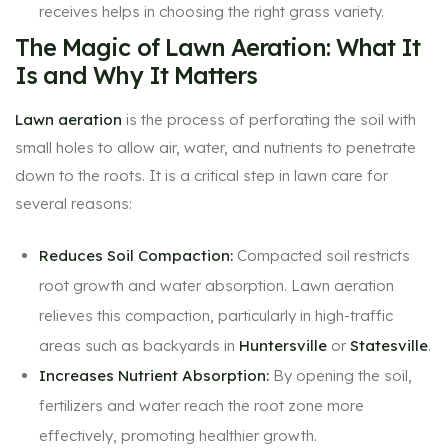
receives helps in choosing the right grass variety.
The Magic of Lawn Aeration: What It
Is and Why It Matters
Lawn aeration
is the process of perforating the soil with
small holes to allow air, water, and nutrients to penetrate
down to the roots. It is a critical step in lawn care for
several reasons:
Reduces Soil Compaction:
Compacted soil restricts
root growth and water absorption. Lawn aeration
relieves this compaction, particularly in high-traffic
areas such as backyards in
Huntersville
or
Statesville
.
Increases Nutrient Absorption:
By opening the soil,
fertilizers and water reach the root zone more
effectively, promoting healthier growth.