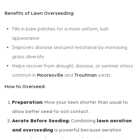
Benefits of Lawn Overseeding:
Fills in bare patches for a more uniform, lush
appearance
Improves disease and pest resistance by increasing
grass diversity
Helps recover from drought, disease, or summer stress
common in
Mooresville
and
Troutman
yards
How to Overseed:
Preparation:
Mow your lawn shorter than usual to
allow better seed-to-soil contact.
Aerate Before Seeding:
Combining
lawn aeration
and overseeding
is powerful because aeration