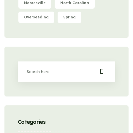
Mooresville
North Carolina
Overseeding
Spring
Categories