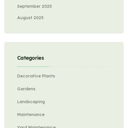
September 2025
August 2025
Categories
Decorative Plants
Gardens
Landscaping
Maintenance
Yard Maintenance