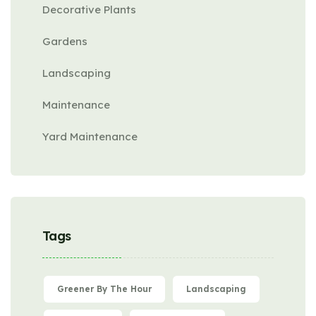
Decorative Plants
Gardens
Landscaping
Maintenance
Yard Maintenance
Tags
Greener By The Hour
Landscaping