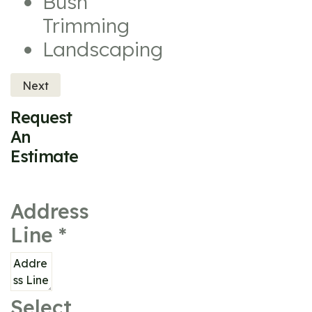
Bush
Trimming
Landscaping
Next
Request
An
Estimate
Address
Line
*
Select