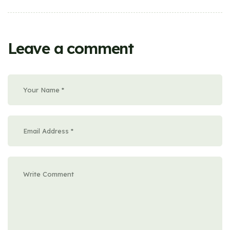
Leave a comment